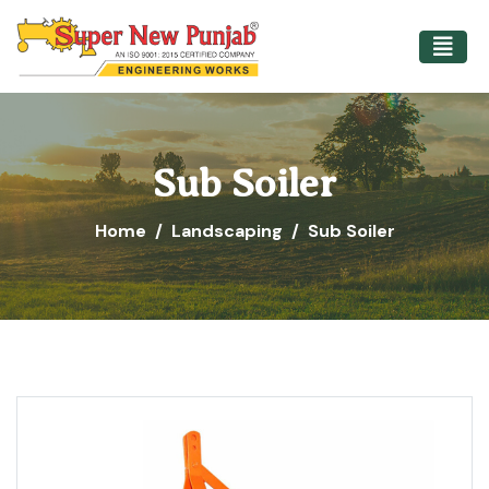
Sub Soiler
Home
Landscaping
Sub Soiler