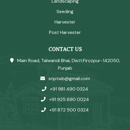
Landscaping
Seeding
Harvester
Post Harvester
CONTACT US
Main Road, Talwandi Bhai, Distt:Firozpur-142050,
Punjab
snptwb@gmail.com
+91 981 490 0324
+91 925 690 0024
+91 872 500 0324