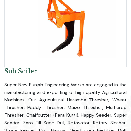
Sub Soiler
Super New Punjab Engineering Works are engaged in the
manufacturing and exporting of high quality Agricultural
Machines. Our Agricultural Haramba Thresher, Wheat
Thresher, Paddy Thresher, Maize Thresher, Multicrop
Thresher, Chaffcutter (Pera Kutti), Happy Seeder, Super
Seeder, Zero Till Seed Drill, Rotavator, Rotary Slasher,
Straw Reaper, Disc Harrow, Seed Cum Fertilizer Drill,