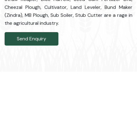
Cheezal Plough, Cultivator, Land Leveler, Bund Maker
(Zindra), MB Plough, Sub Soiler, Stub Cutter are a rage in
the agricultural industry.
Send Enquiry