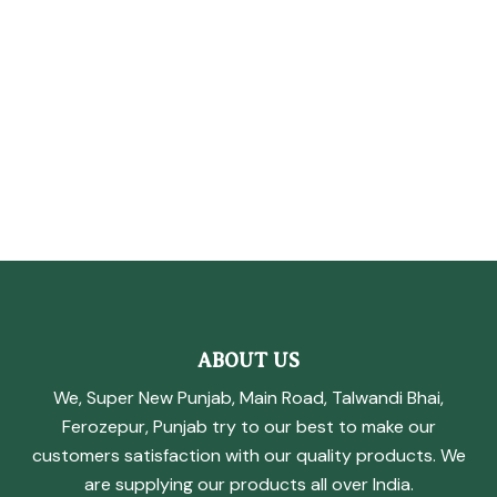
ABOUT US
We, Super New Punjab, Main Road, Talwandi Bhai,
Ferozepur, Punjab try to our best to make our
customers satisfaction with our quality products. We
are supplying our products all over India.