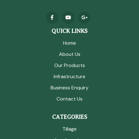
QUICK LINKS
Home
About Us
Our Products
Infrastructure
Business Enquiry
Contact Us
CATEGORIES
Tillage