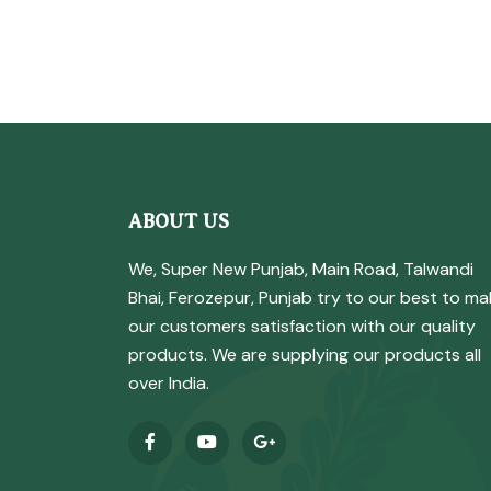
ABOUT US
We, Super New Punjab, Main Road, Talwandi
Bhai, Ferozepur, Punjab try to our best to ma
our customers satisfaction with our quality
products. We are supplying our products all
over India.