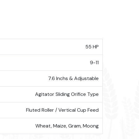
55 HP
9-11
7.6 Inchs & Adjustable
Agitator Sliding Orifice Type
Fluted Roller / Vertical Cup Feed
Wheat, Maize, Gram, Moong