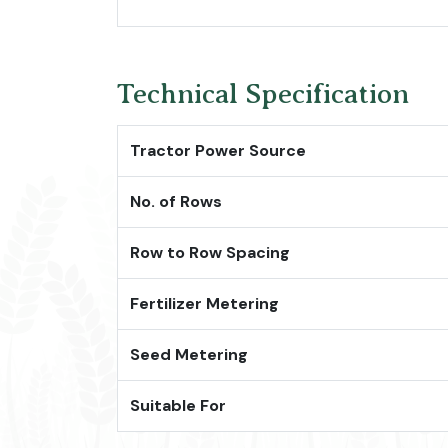
Technical Specification
Tractor Power Source
No. of Rows
Row to Row Spacing
Fertilizer Metering
Seed Metering
Suitable For