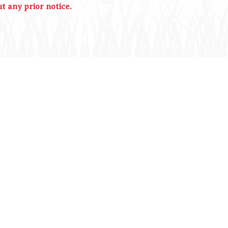
t any prior notice.