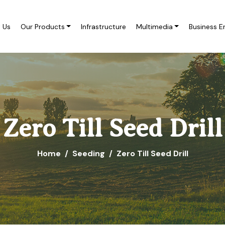
 Us
Our Products
Infrastructure
Multimedia
Business E
Zero Till Seed Drill
Home
Seeding
Zero Till Seed Drill