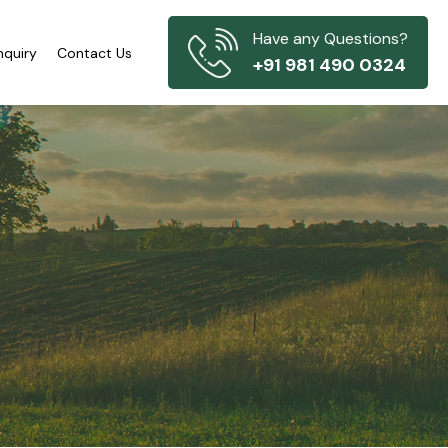
Have any Questions?
nquiry
Contact Us
+91 981 490 0324