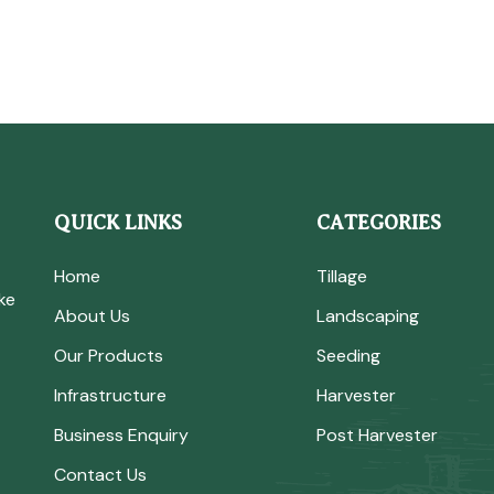
QUICK LINKS
CATEGORIES
Home
Tillage
ke
About Us
Landscaping
Our Products
Seeding
Infrastructure
Harvester
Business Enquiry
Post Harvester
Contact Us