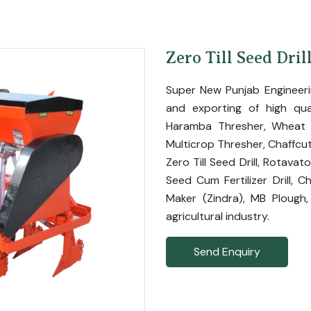
Zero Till Seed Dril
Super New Punjab Engineer
and exporting of high qual
Haramba Thresher, Wheat T
Multicrop Thresher, Chaffcut
Zero Till Seed Drill, Rotavat
Seed Cum Fertilizer Drill, C
Maker (Zindra), MB Plough,
agricultural industry.
Send Enquiry