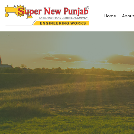
Home
About