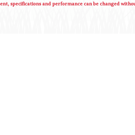
ment, specifications and performance can be changed withou