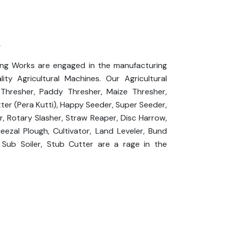
l
ing Works are engaged in the manufacturing
ity Agricultural Machines. Our Agricultural
hresher, Paddy Thresher, Maize Thresher,
ter (Pera Kutti), Happy Seeder, Super Seeder,
or, Rotary Slasher, Straw Reaper, Disc Harrow,
heezal Plough, Cultivator, Land Leveler, Bund
 Sub Soiler, Stub Cutter are a rage in the