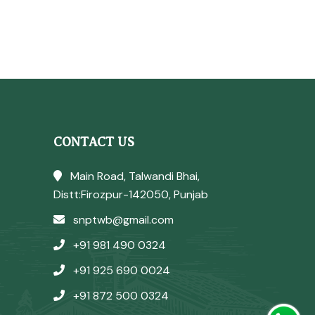
CONTACT US
Main Road, Talwandi Bhai,
Distt:Firozpur-142050, Punjab
snptwb@gmail.com
+91 981 490 0324
+91 925 690 0024
+91 872 500 0324