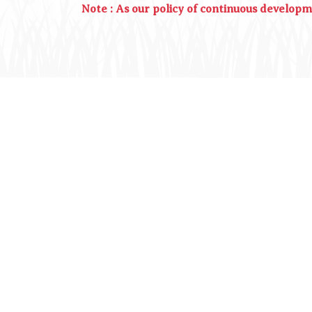
Note : As our policy of continuous develop