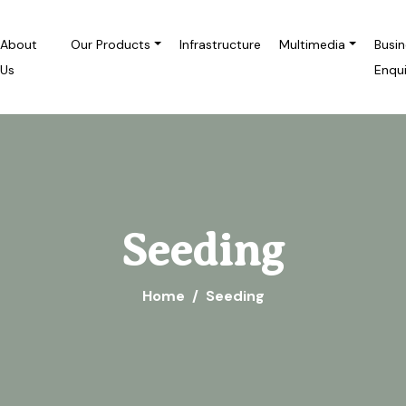
About
Our Products
Infrastructure
Multimedia
Busi
Us
Enqu
Seeding
Home
Seeding