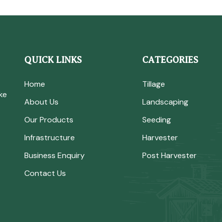
QUICK LINKS
CATEGORIES
Home
Tillage
ke
About Us
Landscaping
Our Products
Seeding
Infrastructure
Harvester
Business Enquiry
Post Harvester
Contact Us