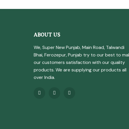
ABOUT US
We, Super New Punjab, Main Road, Talwandi
Bhai, Ferozepur, Punjab try to our best to ma
our customers satisfaction with our quality
products. We are supplying our products all
over India.