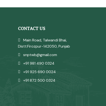
CONTACT US
Main Road, Talwandi Bhai,
Distt:Firozpur-142050, Punjab
snptwb@gmail.com
+91 981 490 0324
+91 925 690 0024
+91 872 500 0324