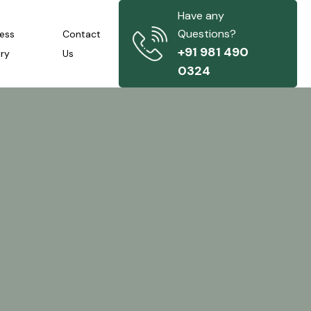
Have any
Questions?
ness
Contact
+91 981 490
iry
Us
0324