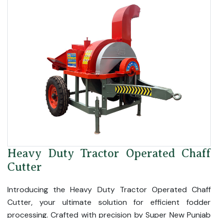
Heavy Duty Tractor Operated Chaff
Cutter
Introducing the Heavy Duty Tractor Operated Chaff
Cutter, your ultimate solution for efficient fodder
processing. Crafted with precision by Super New Punjab