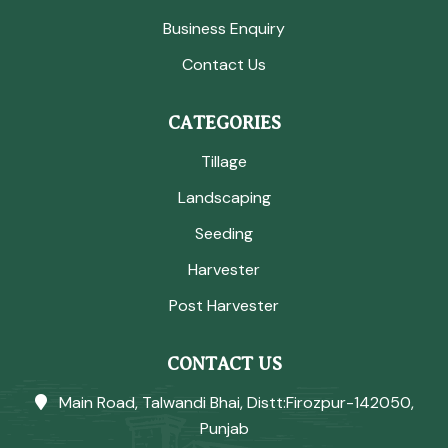
Business Enquiry
Contact Us
CATEGORIES
Tillage
Landscaping
Seeding
Harvester
Post Harvester
CONTACT US
Main Road, Talwandi Bhai, Distt:Firozpur-142050,
Punjab