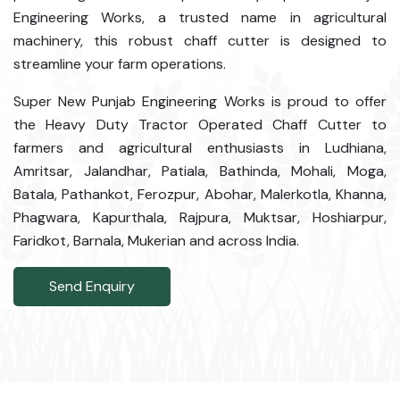
Engineering Works, a trusted name in agricultural
machinery, this robust chaff cutter is designed to
streamline your farm operations.
Super New Punjab Engineering Works is proud to offer
the Heavy Duty Tractor Operated Chaff Cutter to
farmers and agricultural enthusiasts in Ludhiana,
Amritsar, Jalandhar, Patiala, Bathinda, Mohali, Moga,
Batala, Pathankot, Ferozpur, Abohar, Malerkotla, Khanna,
Phagwara, Kapurthala, Rajpura, Muktsar, Hoshiarpur,
Faridkot, Barnala, Mukerian and across India.
Send Enquiry