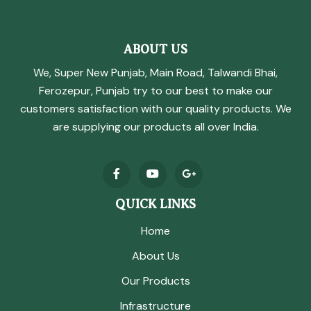
ABOUT US
We, Super New Punjab, Main Road, Talwandi Bhai,
Ferozepur, Punjab try to our best to make our
customers satisfaction with our quality products. We
are supplying our products all over India.
QUICK LINKS
Home
About Us
Our Products
Infrastructure