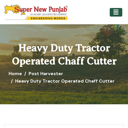
Heavy Duty Tractor
Operated Chaff Cutter
Home
Post Harvester
Heavy Duty Tractor Operated Chaff Cutter